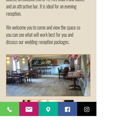
and an attractive bar. It is ideal for an evening
reception.
We welcome you to come and view the space so
you can see what will work best for you and
discuss our wedding reception packages.