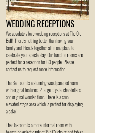
WEDDING RECEPTIONS
We absolutely love wedding receptions at The Old
Bull! There’s nothing better than having your
family and friends together all in one place to
celebrate your special day. Our function rooms are
perfect for a reception for 60 people. Please
contact us to request more information.
The Ballroom is a stunning wood panelled room
with orginal features, 2 large crystal chandeliers
and original wooden floor. There is a small
elevated stage area which is perfect for displaying
a cake!
The Oakroom is a more informal room with
beams, an eclectic mix of 1940's chairs and tables