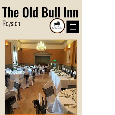
The Old Bull Inn
Royston