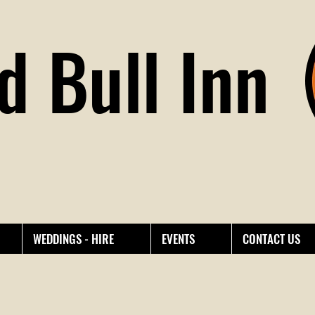
d Bull Inn
WEDDINGS - HIRE
EVENTS
CONTACT US