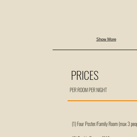
Show More
PRICES
PER ROOM PER NIGHT
(1) Four Poster/Family Room (max 3 peo