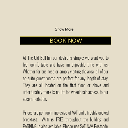
Show More
BOOK NOW
At The Old Bull Inn our desire is simple; we want you to
feel comfortable and have an enjoyable time with us.
Whether for business or simply visiting the area, all of our
en-suite guest rooms are perfect for any length of stay.
They are all located on the first floor or above and
unfortunately there is no lift for wheelchair access to our
accommodation.
Prices are per room, inclusive of VAT and a freshly cooked
breakfast. Wi-fi is FREE throughout the building and
PARKING is also available. Please use SAT NAV Postcode