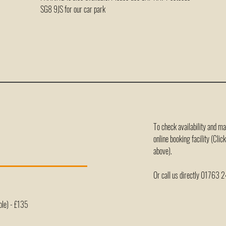
SG8 9JS for our car park
To check availability and m
online booking facility (Cli
above).
Or call us directly 01763
ple) - £135