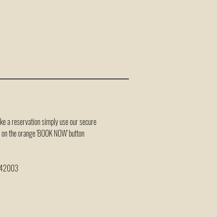
ake a reservation simply use our secure
ck on the orange 'BOOK NOW' button
 242003