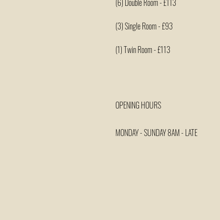
(6) Double Room - £113
(3) Single Room - £93
(1) Twin Room - £113
OPENING HOURS
MONDAY - SUNDAY 8AM - LATE