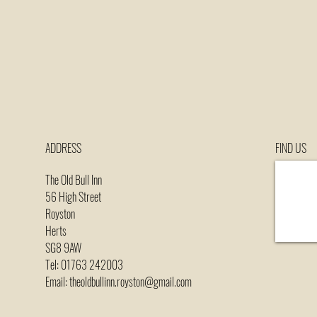
ADDRESS
FIND​ US
The Old Bull Inn
56 High Street
Royston
Herts
SG8 9AW
Tel: 01763 242003
Email: theoldbullinn.royston@gmail.com