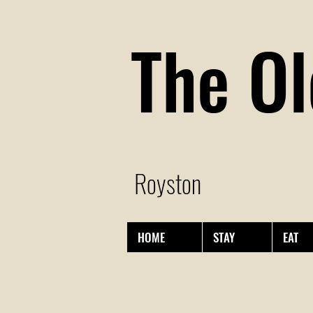
The Ol
Royston
HOME
STAY
EAT